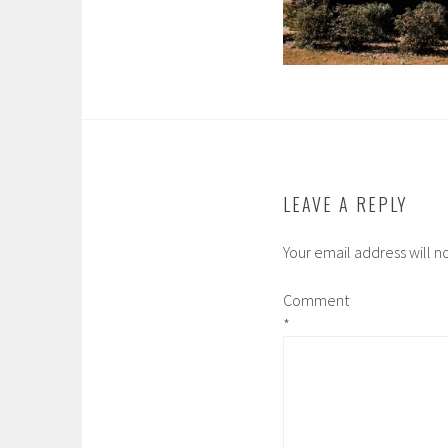
LEAVE A REPLY
Your email address will n
Comment
*