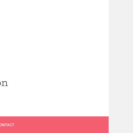
ONTACT