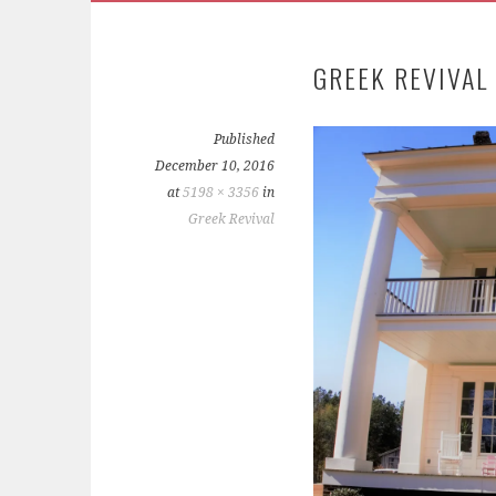
GREEK REVIVAL
Published
December 10, 2016
at
5198 × 3356
in
Greek Revival