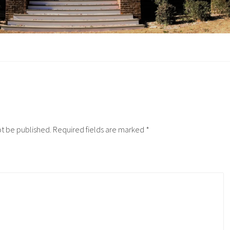
ot be published.
Required fields are marked
*