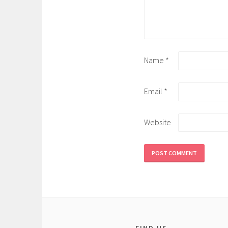
Name
*
Email
*
Website