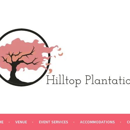
N
ME
VENUE
EVENT SERVICES
ACCOMMODATIONS
C