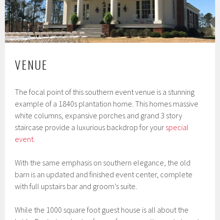
VENUE
The focal point of this southern event venue is a stunning
example of a 1840s plantation home. This homes massive
white columns, expansive porches and grand 3 story
staircase provide a luxurious backdrop for your
special
event.
With the same emphasis on southern elegance, the old
barn is an updated and finished event center, complete
with full upstairs bar and groom’s suite.
While the 1000 square foot guest house is all about the