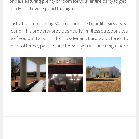
bride. Featuring plenty of room for your entire party to get
ready, and even spend the night.
Lastly the surrounding 80 acres provide beautiful views year
round. This property provides nearly limitless outdoor sites.
So if you want anything from water and hard wood forest to
miles of fence, pasture and horses, you will find it right here.