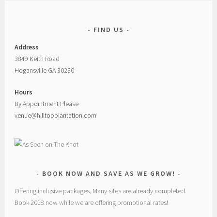
FIND US
Address
3849 Keith Road
Hogansville GA 30230
Hours
By Appointment Please
venue@hilltopplantation.com
BOOK NOW AND SAVE AS WE GROW!
Offering inclusive packages. Many sites are already completed.
Book 2018 now while we are offering promotional rates!