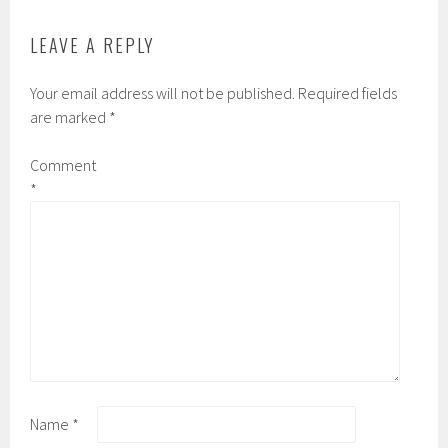
LEAVE A REPLY
Your email address will not be published.
Required fields
are marked
*
Comment
*
Name
*