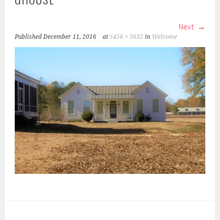
Next
Published
December 11, 2016
at
5456 × 3632
in
Welcome