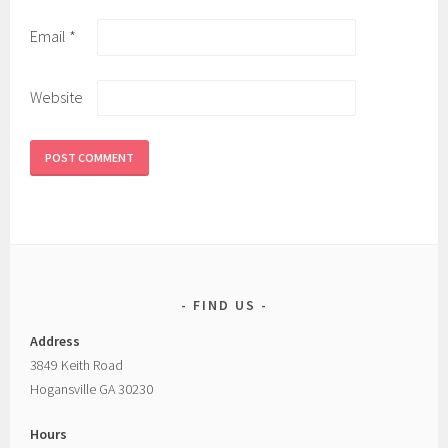
Email
*
Website
FIND US
Address
3849 Keith Road
Hogansville GA 30230
Hours